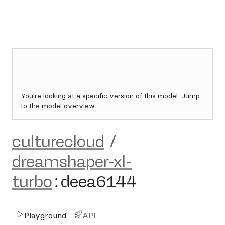
You're looking at a specific version of this model.
Jump
to the model overview.
culturecloud
/
dreamshaper-xl-
turbo
:
deea6144
Playground
API