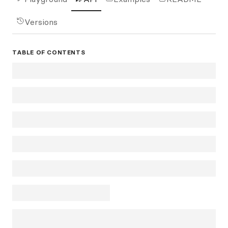
Versions
TABLE OF CONTENTS