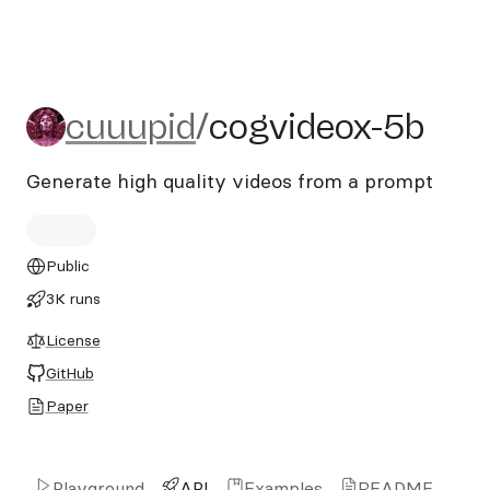
cuuupid/cogvideox-5b
cuuupid
/
cogvideox-5b
Generate high quality videos from a prompt
Public
3K runs
License
GitHub
Paper
Playground
API
Examples
README