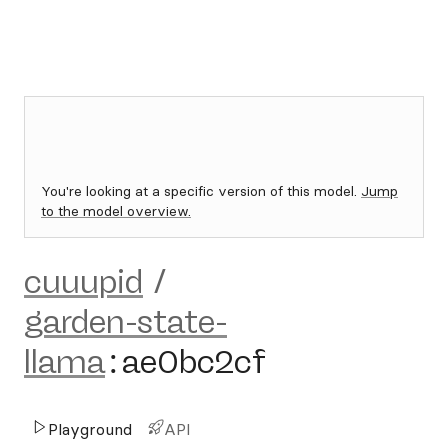
You're looking at a specific version of this model.
Jump
to the model overview.
cuuupid
/
garden-state-
llama
:
ae0bc2cf
Playground
API