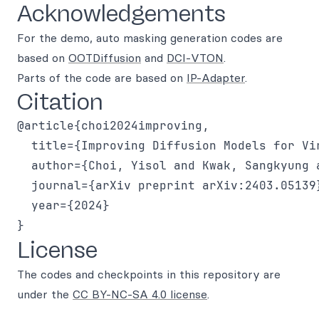
Acknowledgements
For the demo, auto masking generation codes are
based on
OOTDiffusion
and
DCI-VTON
.
Parts of the code are based on
IP-Adapter
.
Citation
@article{choi2024improving,

  title={Improving Diffusion Models for Vir
  author={Choi, Yisol and Kwak, Sangkyung 
  journal={arXiv preprint arXiv:2403.05139}
  year={2024}

License
The codes and checkpoints in this repository are
under the
CC BY-NC-SA 4.0 license
.