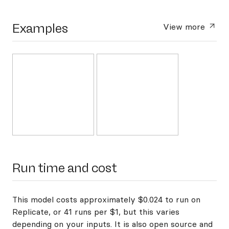
Examples
View more
Run time and cost
This model costs approximately $0.024 to run on
Replicate, or 41 runs per $1, but this varies
depending on your inputs. It is also open source and