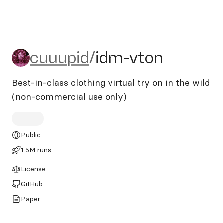
cuuupid/idm-vton
cuuupid
/
idm-vton
Best-in-class clothing virtual try on in the wild
(non-commercial use only)
Public
1.5M runs
License
GitHub
Paper