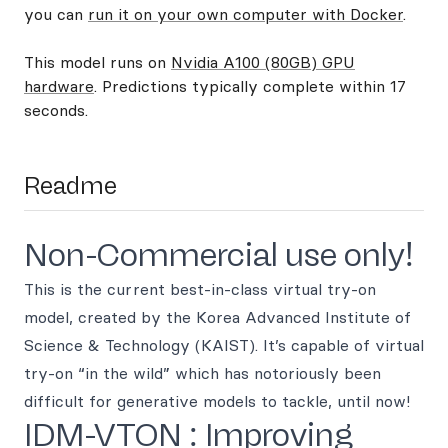
you can
run it on your own computer with Docker
.
This model runs on
Nvidia A100 (80GB) GPU
hardware
. Predictions typically complete within 17
seconds.
Readme
Non-Commercial use only!
This is the current best-in-class virtual try-on
model, created by the Korea Advanced Institute of
Science & Technology (KAIST). It’s capable of virtual
try-on “in the wild” which has notoriously been
difficult for generative models to tackle, until now!
IDM-VTON : Improving