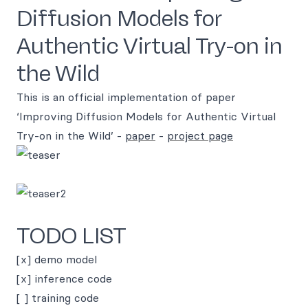
Diffusion Models for
Authentic Virtual Try-on in
the Wild
This is an official implementation of paper
‘Improving Diffusion Models for Authentic Virtual
Try-on in the Wild’ -
paper
-
project page
TODO LIST
[x] demo model
[x] inference code
[ ] training code