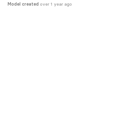
Model created
over 1 year ago