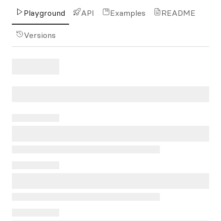
Playground
API
Examples
README
Versions