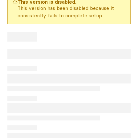
This version is disabled.
This version has been disabled because it
consistently fails to complete setup.