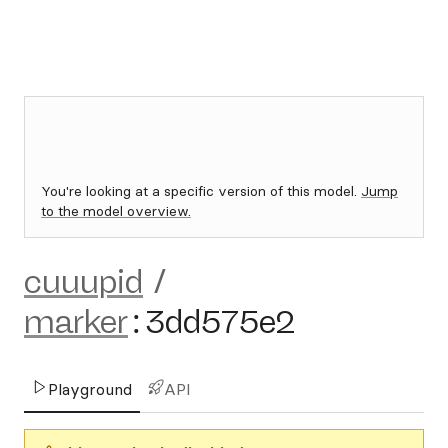
You're looking at a specific version of this model.
Jump
to the model overview.
cuuupid
/
marker
:
3dd575e2
Playground
API