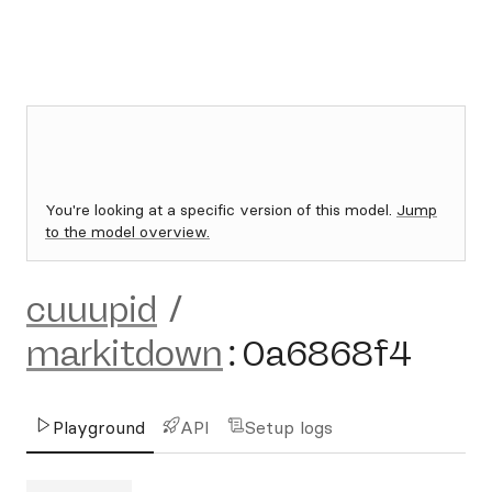
You're looking at a specific version of this model.
Jump
to the model overview.
cuuupid
/
markitdown
:
0a6868f4
Playground
API
Setup logs