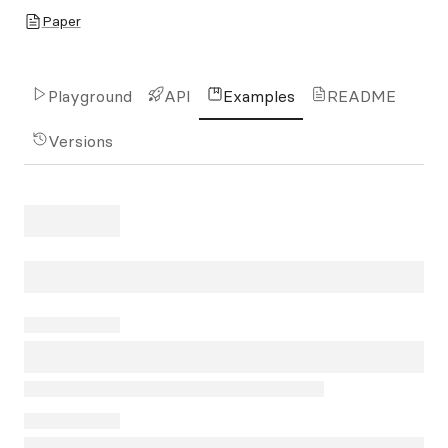
Paper
Playground
API
Examples
README
Versions