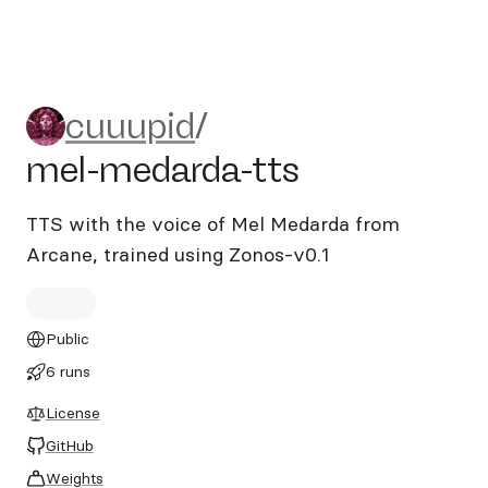
cuuupid/mel-medarda-tts
cuuupid
/
mel-medarda-tts
TTS with the voice of Mel Medarda from
Arcane, trained using Zonos-v0.1
Public
6 runs
License
GitHub
Weights