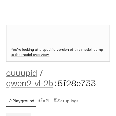
You're looking at a specific version of this model.
Jump
to the model overview.
cuuupid
/
qwen2-vl-2b
:
5f28e733
Playground
API
Setup logs