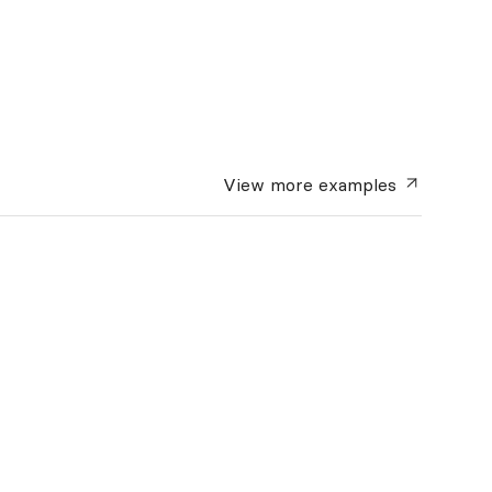
View more
examples