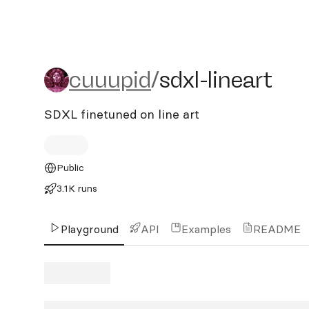
cuuupid/sdxl-lineart
cuuupid
/
sdxl-lineart
SDXL finetuned on line art
Public
3.1K runs
Playground
API
Examples
README