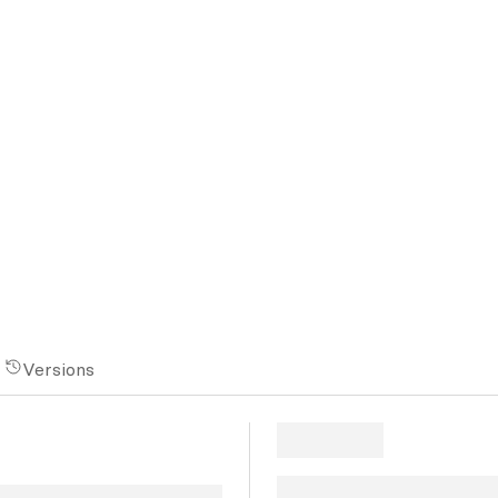
Versions