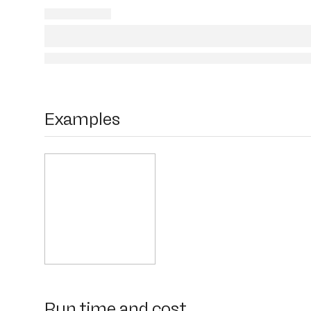
Examples
Run time and cost