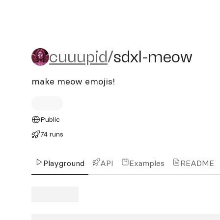
cuuupid/sdxl-meow
cuuupid
/
sdxl-meow
make meow emojis!
Public
74 runs
Playground
API
Examples
README