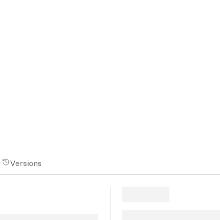
Versions