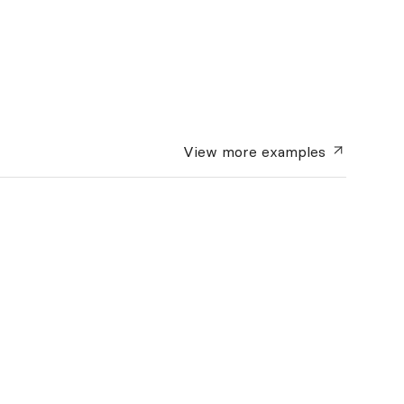
View more
examples