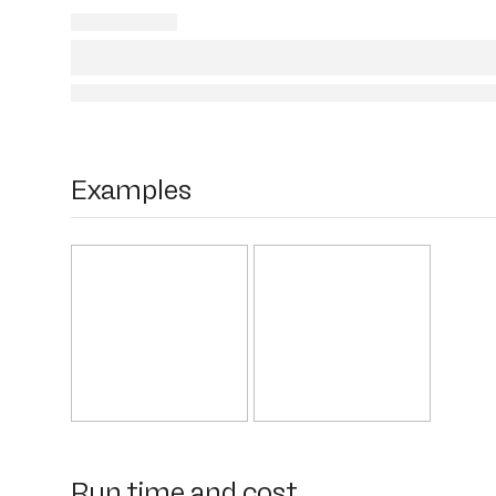
Examples
Run time and cost