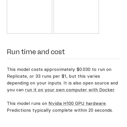
Run time and cost
This model costs approximately $0.030 to run on
Replicate, or 33 runs per $1, but this varies
depending on your inputs. It is also open source and
you can
run it on your own computer with Docker
.
This model runs on
Nvidia H100 GPU hardware
.
Predictions typically complete within 20 seconds.