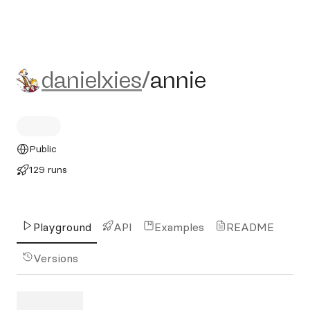
danielxies/annie
danielxies
/
annie
Public
129 runs
Playground
API
Examples
README
Versions