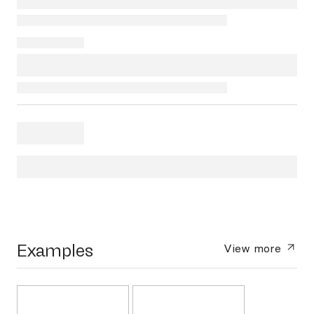
Examples
View more