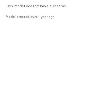
This model doesn't have a readme.
Model created
over 1 year ago