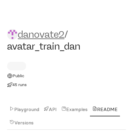
danovate2/avatar_train_dan
danovate2
/
avatar_train_dan
Public
45 runs
Playground
API
Examples
README
Versions