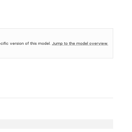
ecific version of this model.
Jump to the model overview.