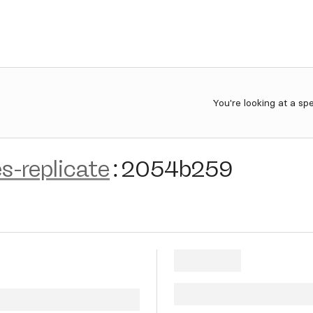
You're looking at a sp
s-replicate
:
2054b259