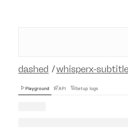
dashed
/
whisperx-subtitle
Playground
API
Setup logs