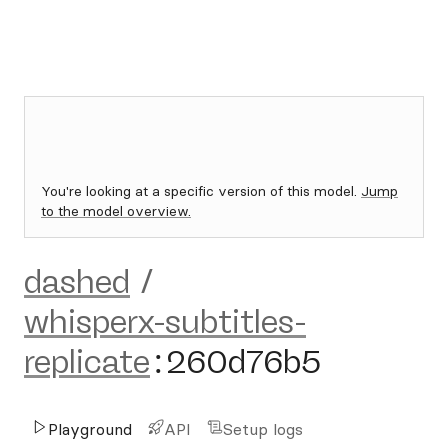
You're looking at a specific version of this model.
Jump
to the model overview.
dashed
/
whisperx-subtitles-
replicate
:
260d76b5
Playground
API
Setup logs