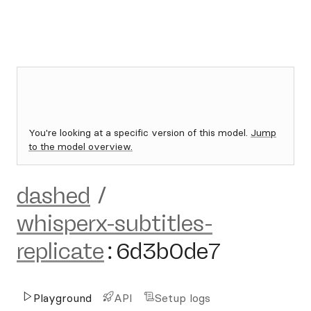
You're looking at a specific version of this model.
Jump
to the model overview.
dashed
/
whisperx-subtitles-
replicate
:
6d3b0de7
Playground
API
Setup logs