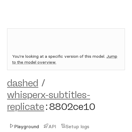
You're looking at a specific version of this model.
Jump
to the model overview.
dashed
/
whisperx-subtitles-
replicate
:
8802ce10
Playground
API
Setup logs