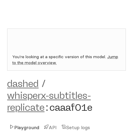
You're looking at a specific version of this model.
Jump
to the model overview.
dashed
/
whisperx-subtitles-
replicate
:
caaaf01e
Playground
API
Setup logs