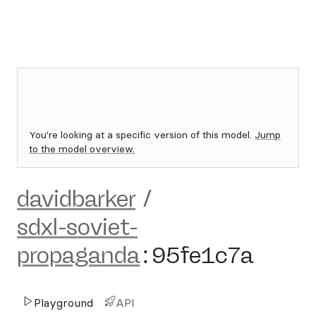
You're looking at a specific version of this model.
Jump
to the model overview.
davidbarker
/
sdxl-soviet-
propaganda
:
95fe1c7a
Playground
API