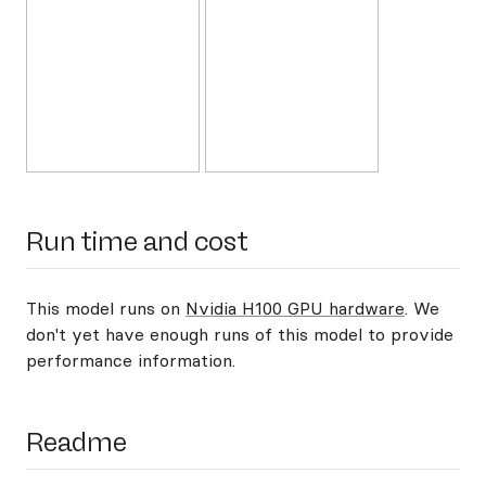
Run time and cost
This model runs on
Nvidia H100 GPU hardware
. We
don't yet have enough runs of this model to provide
performance information.
Readme