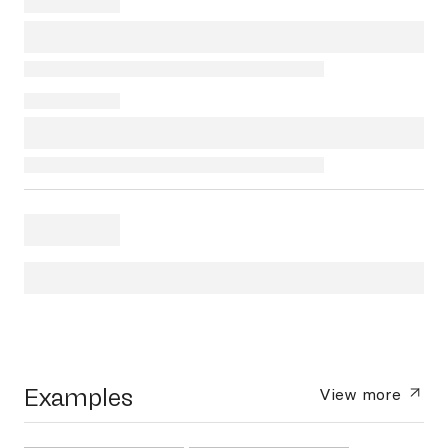
Examples
View more