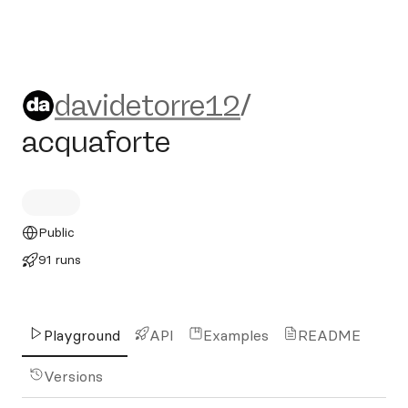
davidetorre12/acquaforte
davidetorre12
/
acquaforte
Public
91 runs
Playground
API
Examples
README
Versions