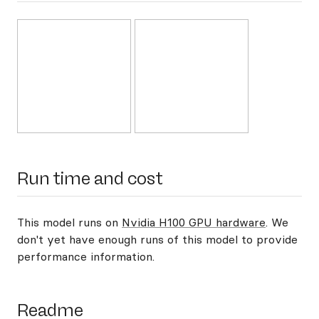
Run time and cost
This model runs on
Nvidia H100 GPU hardware
. We
don't yet have enough runs of this model to provide
performance information.
Readme