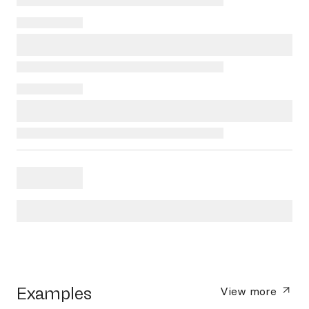
Examples
View more