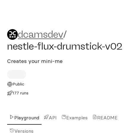
dcamsdev/nestle-flux-drums
dcamsdev
/
nestle-flux-drumstick-v02
Creates your mini-me
Public
177 runs
Playground
API
Examples
README
Versions