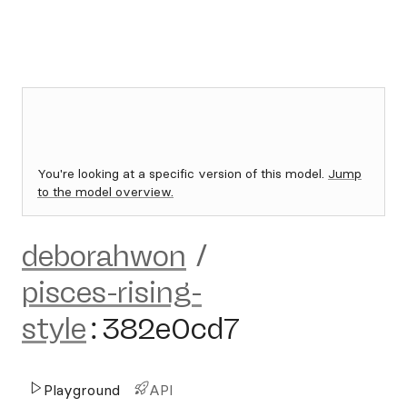
You're looking at a specific version of this model.
Jump
to the model overview.
deborahwon
/
pisces-rising-
style
:
382e0cd7
Playground
API