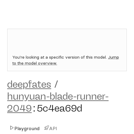
You're looking at a specific version of this model.
Jump
to the model overview.
deepfates
/
hunyuan-blade-runner-
2049
:
5c4ea69d
Playground
API