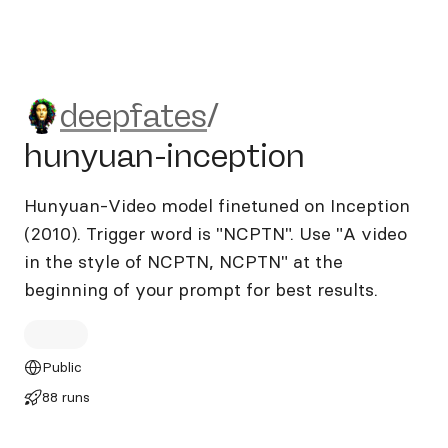
deepfates/hunyuan-inceptio
deepfates
/
hunyuan-inception
Hunyuan-Video model finetuned on Inception
(2010). Trigger word is "NCPTN". Use "A video
in the style of NCPTN, NCPTN" at the
beginning of your prompt for best results.
Public
88 runs