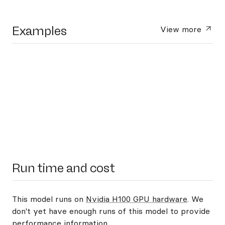
Examples
View more
Run time and cost
This model runs on
Nvidia H100 GPU hardware
. We
don't yet have enough runs of this model to provide
performance information.