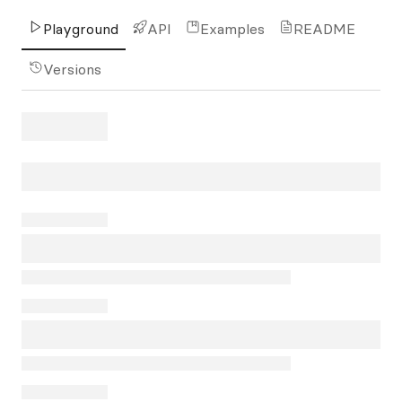
Playground
API
Examples
README
Versions