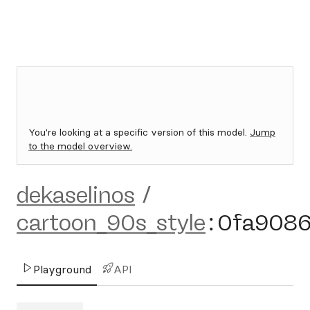
You're looking at a specific version of this model.
Jump
to the model overview.
dekaselinos
/
cartoon_90s_style
:
0fa908
Playground
API