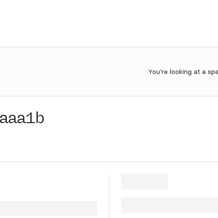
You're looking at a sp
aaa1b