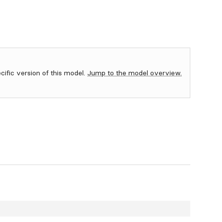
ecific version of this model.
Jump to the model overview.