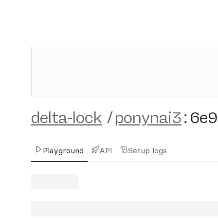
delta-lock
/
ponynai3
:
6e9
Playground
API
Setup logs