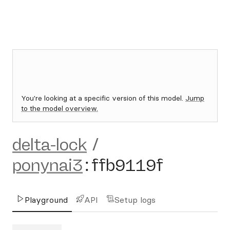
You're looking at a specific version of this model.
Jump
to the model overview.
delta-lock
/
ponynai3
:
ffb9119f
Playground
API
Setup logs