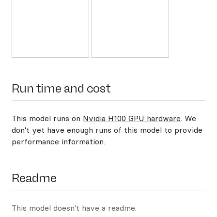
Run time and cost
This model runs on
Nvidia H100 GPU hardware
. We
don't yet have enough runs of this model to provide
performance information.
Readme
This model doesn't have a readme.