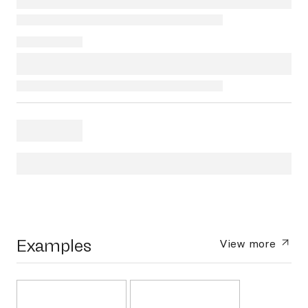
Examples
View more