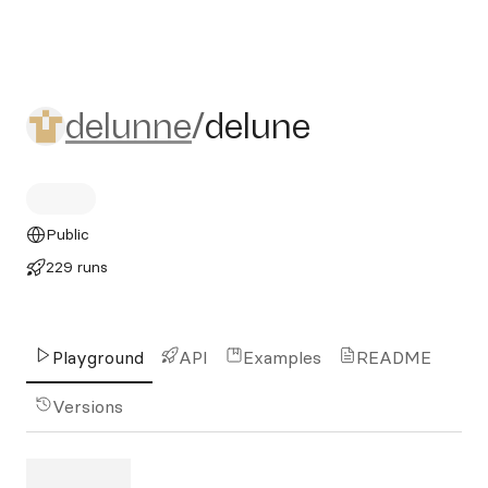
delunne/delune
delunne
/
delune
Public
229 runs
Playground
API
Examples
README
Versions