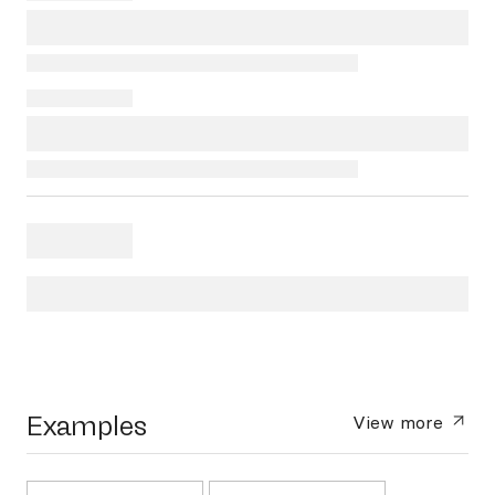
Examples
View more