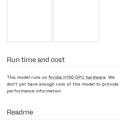
Run time and cost
This model runs on
Nvidia H100 GPU hardware
. We
don't yet have enough runs of this model to provide
performance information.
Readme