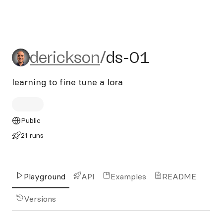
derickson/ds-01
derickson
/
ds-01
learning to fine tune a lora
Public
21 runs
Playground
API
Examples
README
Versions