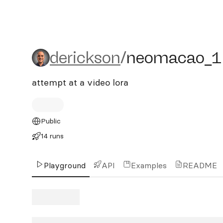
derickson/neomacao_1
derickson
/
neomacao_1
attempt at a video lora
Public
14 runs
Playground
API
Examples
README