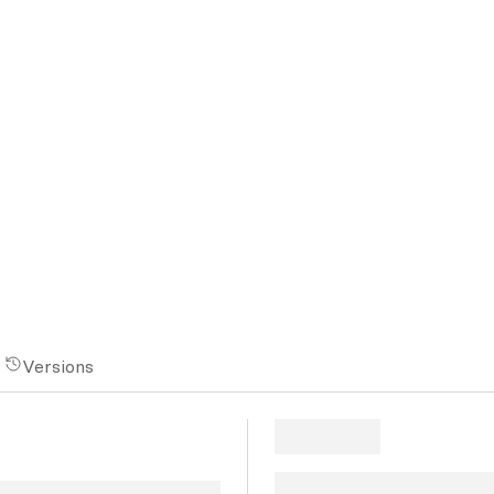
Versions