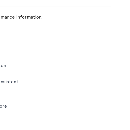
rmance information.
stom
nsistent
more