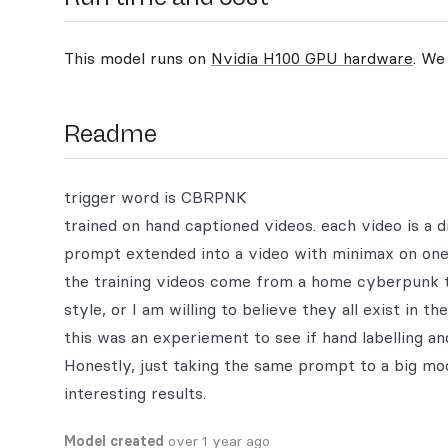
This model runs on
Nvidia H100 GPU hardware
. We
Readme
trigger word is CBRPNK
trained on hand captioned videos. each video is a d
prompt extended into a video with minimax on one
the training videos come from a home cyberpunk t
style, or I am willing to believe they all exist in t
this was an experiement to see if hand labelling an
Honestly, just taking the same prompt to a big mo
interesting results.
Model created
over 1 year ago