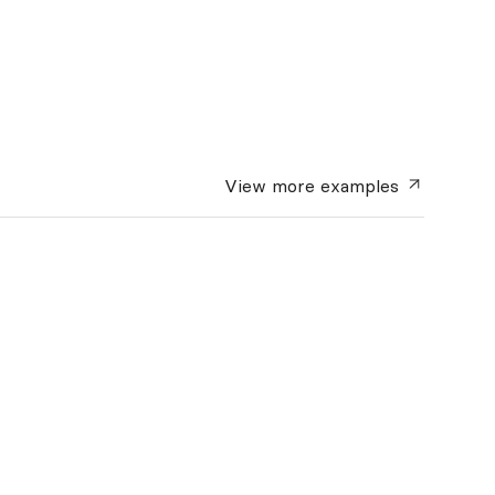
View more
examples