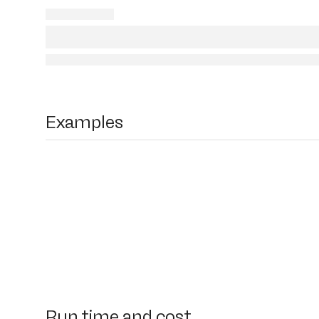
Examples
Run time and cost