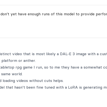
 don't yet have enough runs of this model to provide perfo
istinct video that is most likely a DAL-E 3 image with a cu
 platform or anther.
abletop rpg game I run, so to me they have a somewhat co
he same world.
d loading videos without cuts helps.
del that hasn’t been fine tuned with a LoRA is generating 