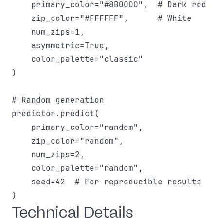
    primary_color="#8B0000",  # Dark red

    zip_color="#FFFFFF",      # White

    num_zips=1,

    asymmetric=True,

    color_palette="classic"

)

# Random generation

predictor.predict(

    primary_color="random",

    zip_color="random",

    num_zips=2,

    color_palette="random",

    seed=42  # For reproducible results

Technical Details