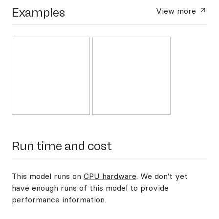
Examples
View more
Run time and cost
This model runs on
CPU hardware
. We don't yet
have enough runs of this model to provide
performance information.