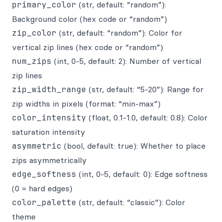
primary_color
(str, default: “random”):
Background color (hex code or “random”)
zip_color
(str, default: “random”): Color for
vertical zip lines (hex code or “random”)
num_zips
(int, 0-5, default: 2): Number of vertical
zip lines
zip_width_range
(str, default: “5-20”): Range for
zip widths in pixels (format: “min-max”)
color_intensity
(float, 0.1-1.0, default: 0.8): Color
saturation intensity
asymmetric
(bool, default: true): Whether to place
zips asymmetrically
edge_softness
(int, 0-5, default: 0): Edge softness
(0 = hard edges)
color_palette
(str, default: “classic”): Color
theme