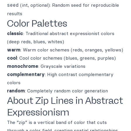
seed
(int, optional): Random seed for reproducible
results
Color Palettes
classic
: Traditional abstract expressionist colors
(deep reds, blues, whites)
warm
: Warm color schemes (reds, oranges, yellows)
cool
: Cool color schemes (blues, greens, purples)
monochrome
: Grayscale variations
complementary
: High contrast complementary
colors
random
: Completely random color generation
About Zip Lines in Abstract
Expressionism
The “zip” is a vertical band of color that cuts
through a color field, creating spatial relationships