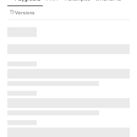
Versions