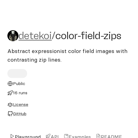
detekoi/color-field-zips
detekoi
/
color-field-zips
Abstract expressionist color field images with
contrasting zip lines.
Public
16 runs
License
GitHub
Playground
API
Examples
README