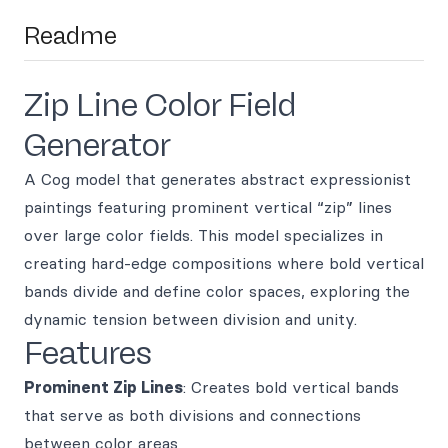
Readme
Zip Line Color Field
Generator
A Cog model that generates abstract expressionist
paintings featuring prominent vertical “zip” lines
over large color fields. This model specializes in
creating hard-edge compositions where bold vertical
bands divide and define color spaces, exploring the
dynamic tension between division and unity.
Features
Prominent Zip Lines
: Creates bold vertical bands
that serve as both divisions and connections
between color areas