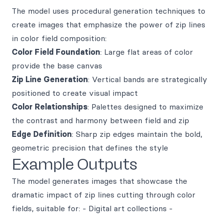
The model uses procedural generation techniques to
create images that emphasize the power of zip lines
in color field composition:
Color Field Foundation
: Large flat areas of color
provide the base canvas
Zip Line Generation
: Vertical bands are strategically
positioned to create visual impact
Color Relationships
: Palettes designed to maximize
the contrast and harmony between field and zip
Edge Definition
: Sharp zip edges maintain the bold,
geometric precision that defines the style
Example Outputs
The model generates images that showcase the
dramatic impact of zip lines cutting through color
fields, suitable for: - Digital art collections -