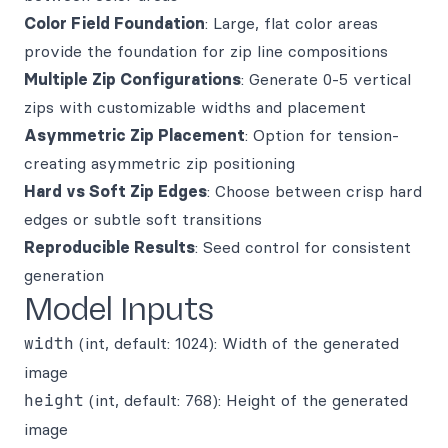
Color Field Foundation
: Large, flat color areas
provide the foundation for zip line compositions
Multiple Zip Configurations
: Generate 0-5 vertical
zips with customizable widths and placement
Asymmetric Zip Placement
: Option for tension-
creating asymmetric zip positioning
Hard vs Soft Zip Edges
: Choose between crisp hard
edges or subtle soft transitions
Reproducible Results
: Seed control for consistent
generation
Model Inputs
width
(int, default: 1024): Width of the generated
image
height
(int, default: 768): Height of the generated
image