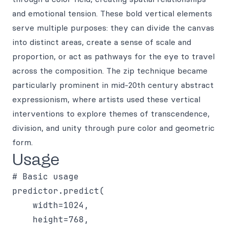
and emotional tension. These bold vertical elements
serve multiple purposes: they can divide the canvas
into distinct areas, create a sense of scale and
proportion, or act as pathways for the eye to travel
across the composition. The zip technique became
particularly prominent in mid-20th century abstract
expressionism, where artists used these vertical
interventions to explore themes of transcendence,
division, and unity through pure color and geometric
form.
Usage
# Basic usage

predictor.predict(

    width=1024,

    height=768,
