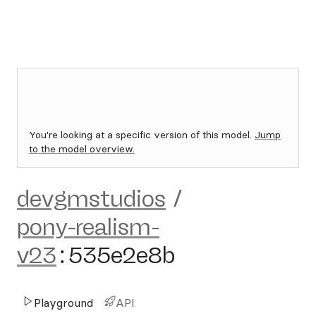
You're looking at a specific version of this model.
Jump
to the model overview.
devgmstudios
/
pony-realism-
v23
:
535e2e8b
Playground
API