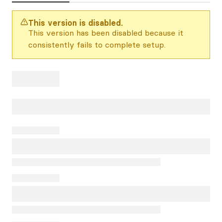
This version is disabled.
This version has been disabled because it
consistently fails to complete setup.