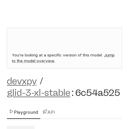
You're looking at a specific version of this model.
Jump
to the model overview.
devxpy
/
glid-3-xl-stable
:
6c54a525
Playground
API