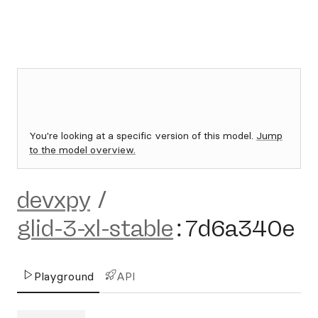
You're looking at a specific version of this model.
Jump
to the model overview.
devxpy
/
glid-3-xl-stable
:
7d6a340e
Playground
API