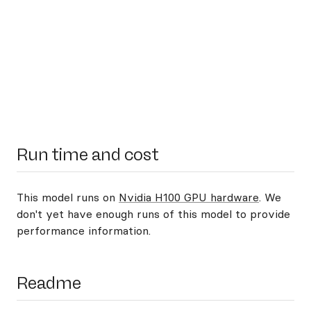
Run time and cost
This model runs on
Nvidia H100 GPU hardware
. We
don't yet have enough runs of this model to provide
performance information.
Readme