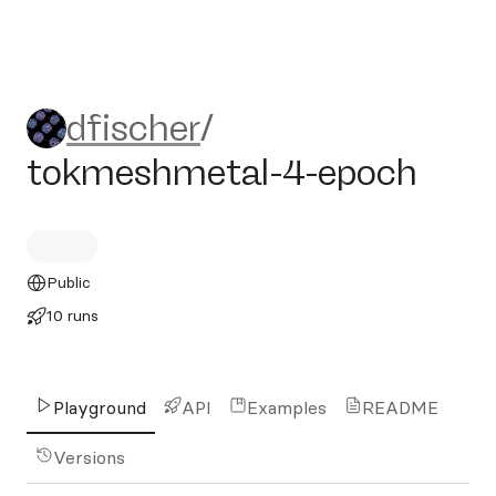
dfischer/tokmeshmetal-4-e
dfischer
/
tokmeshmetal-4-epoch
Public
10 runs
Playground
API
Examples
README
Versions