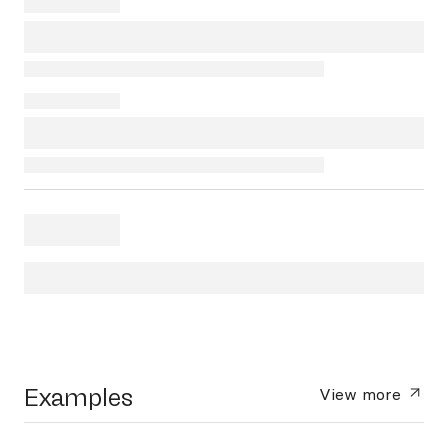
Examples
View more