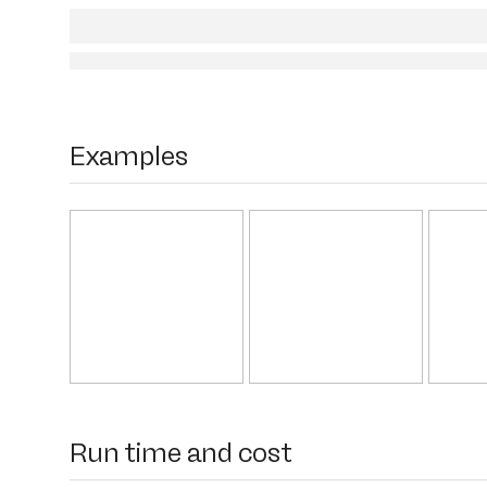
Examples
Run time and cost