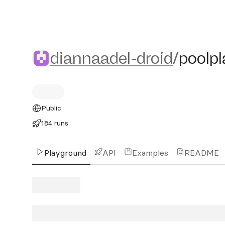
diannaadel-droid/poolplast
diannaadel-droid
/
poolpl
Public
184 runs
Playground
API
Examples
README