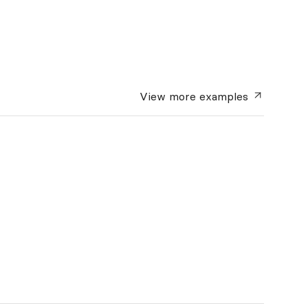
View more
examples