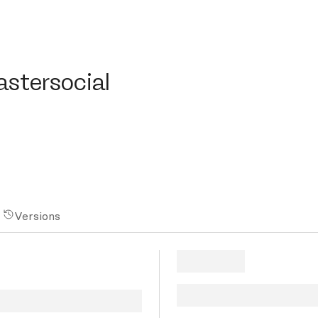
ersocial
astersocial
Versions