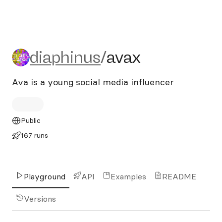
diaphinus/avax
diaphinus
/
avax
Ava is a young social media influencer
Public
167 runs
Playground
API
Examples
README
Versions