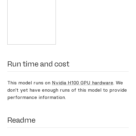
Run time and cost
This model runs on
Nvidia H100 GPU hardware
. We
don't yet have enough runs of this model to provide
performance information.
Readme