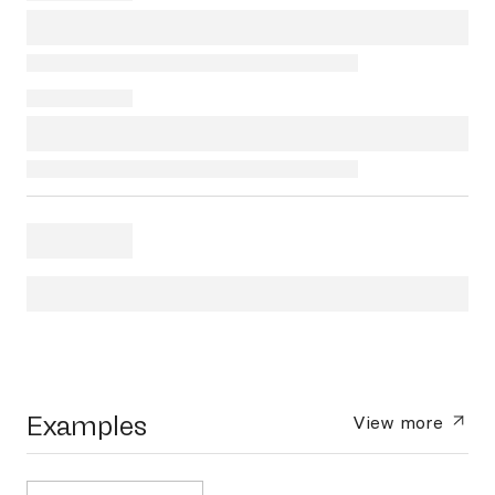
Examples
View more