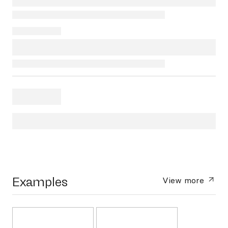
Examples
View more