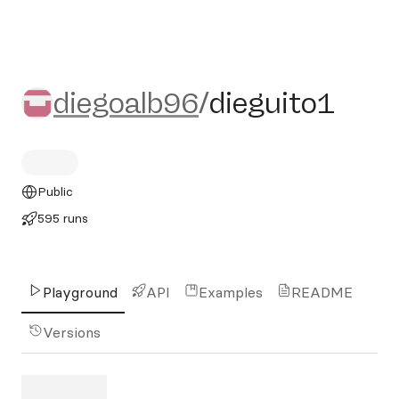
diegoalb96/dieguito1
diegoalb96
/
dieguito1
Public
595 runs
Playground
API
Examples
README
Versions