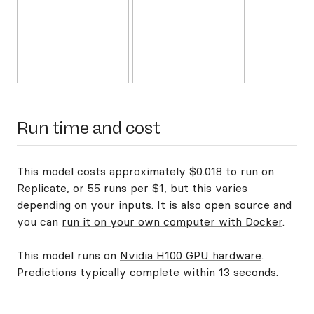
Run time and cost
This model costs approximately $0.018 to run on
Replicate, or 55 runs per $1, but this varies
depending on your inputs. It is also open source and
you can
run it on your own computer with Docker
.
This model runs on
Nvidia H100 GPU hardware
.
Predictions typically complete within 13 seconds.