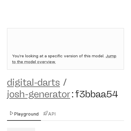
You're looking at a specific version of this model.
Jump
to the model overview.
digital-darts
/
josh-generator
:
f3bbaa54
Playground
API