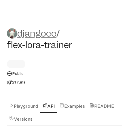
djangocc/flex-lora-trainer
djangocc
/
flex-lora-trainer
Public
21 runs
Playground
API
Examples
README
Versions