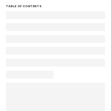
TABLE OF CONTENTS