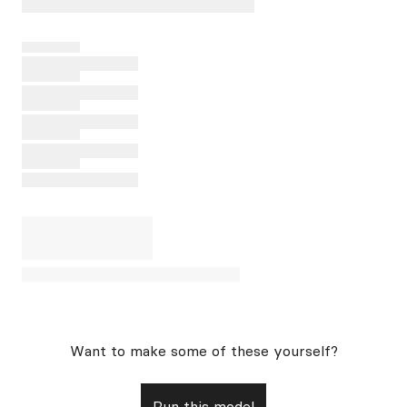
Want to make some of these yourself?
Run this model