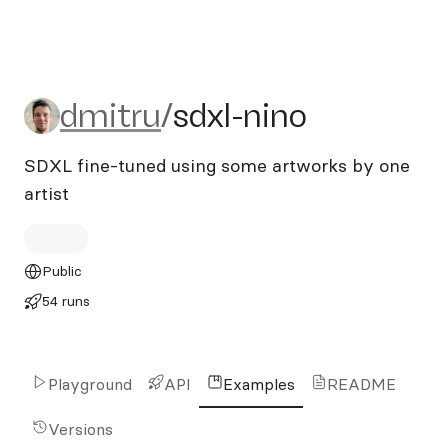
dmitru/sdxl-nino
dmitru
/
sdxl-nino
SDXL fine-tuned using some artworks by one
artist
Public
54 runs
Playground
API
Examples
README
Versions