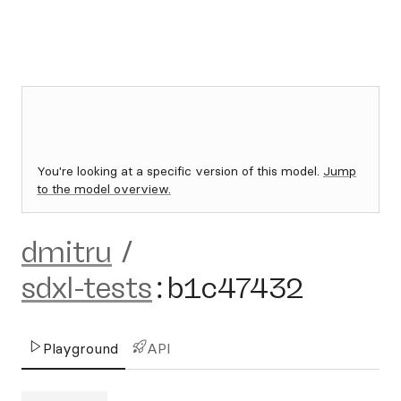
You're looking at a specific version of this model.
Jump
to the model overview.
dmitru
/
sdxl-tests
:
b1c47432
Playground
API