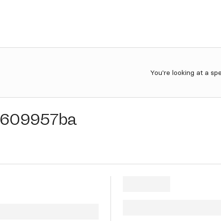
You're looking at a sp
609957ba