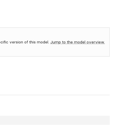
ecific version of this model.
Jump to the model overview.