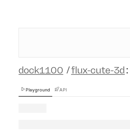
dock1100
/
flux-cute-3d
:
Playground
API