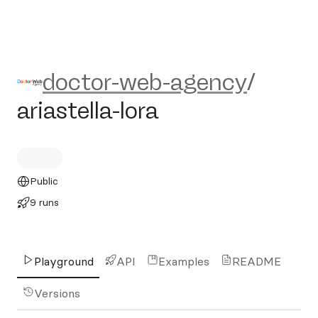
doctor-web-agency/ariastella
doctor-web-agency
/
ariastella-lora
Public
9 runs
Playground
API
Examples
README
Versions