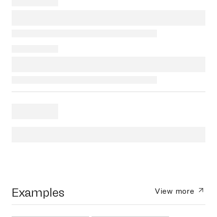
Examples
View more