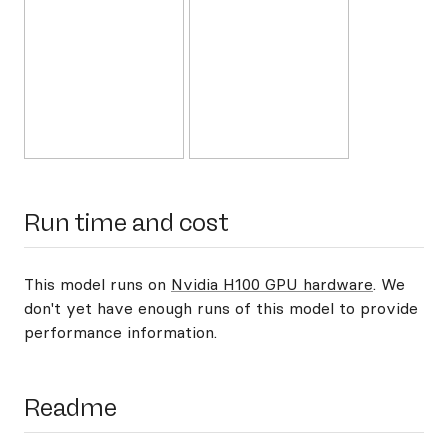
Run time and cost
This model runs on
Nvidia H100 GPU hardware
. We
don't yet have enough runs of this model to provide
performance information.
Readme