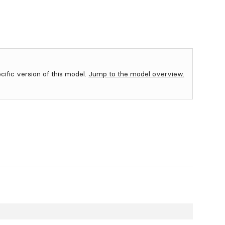
ecific version of this model.
Jump to the model overview.