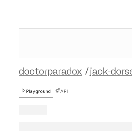
doctorparadox
/
jack-dors
Playground
API