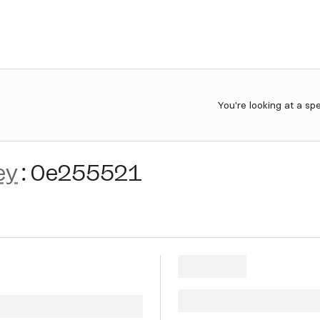
You're looking at a sp
ey
:
0e255521