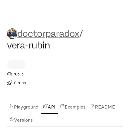
doctorparadox/vera-rubin
doctorparadox
/
vera-rubin
Public
10 runs
Playground
API
Examples
README
Versions