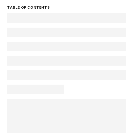
TABLE OF CONTENTS