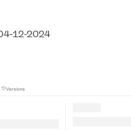
4-12-2024
-04-12-2024
Versions