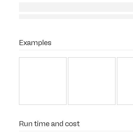
Examples
Run time and cost