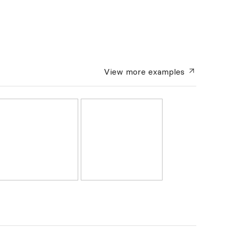
View more
examples