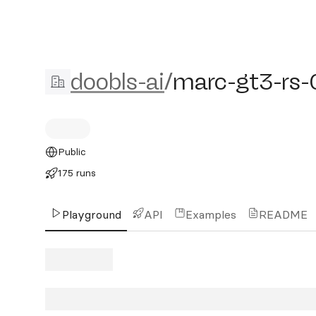
doobls-ai/marc-gt3-rs-0
doobls-ai
/
marc-gt3-rs
Public
175 runs
Playground
API
Examples
README