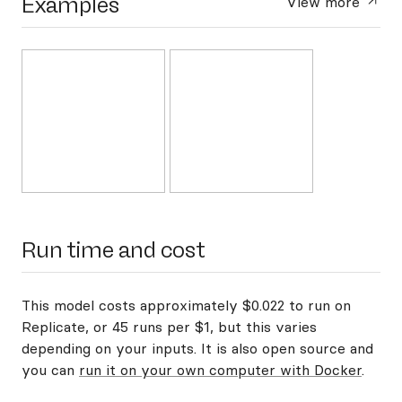
Examples
View more
Run time and cost
This model costs approximately $0.022 to run on
Replicate, or 45 runs per $1, but this varies
depending on your inputs. It is also open source and
you can
run it on your own computer with Docker
.