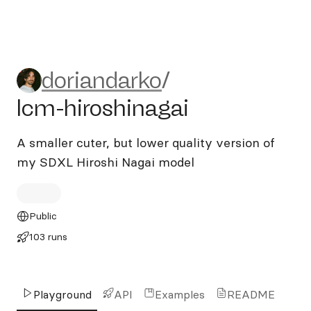
doriandarko/lcm-hiroshinaga
doriandarko
/
lcm-hiroshinagai
A smaller cuter, but lower quality version of
my SDXL Hiroshi Nagai model
Public
103 runs
Playground
API
Examples
README