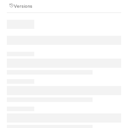
Versions