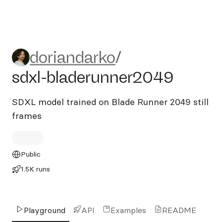
doriandarko/sdxl-bladerunn
doriandarko
/
sdxl-bladerunner2049
SDXL model trained on Blade Runner 2049 still
frames
Public
1.5K runs
Playground
API
Examples
README