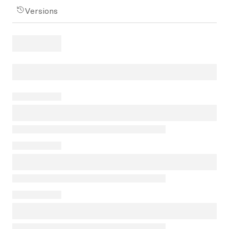
Versions