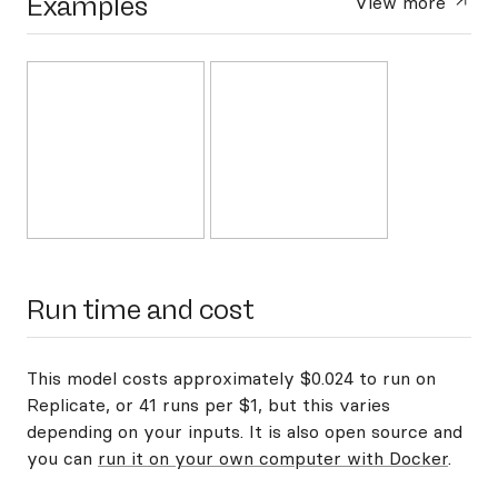
Examples
View more
Run time and cost
This model costs approximately $0.024 to run on
Replicate, or 41 runs per $1, but this varies
depending on your inputs. It is also open source and
you can
run it on your own computer with Docker
.