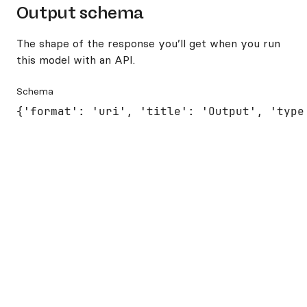
Output schema
The shape of the response you’ll get when you run
this model with an API.
Schema
{'format': 'uri', 'title': 'Output', 'type