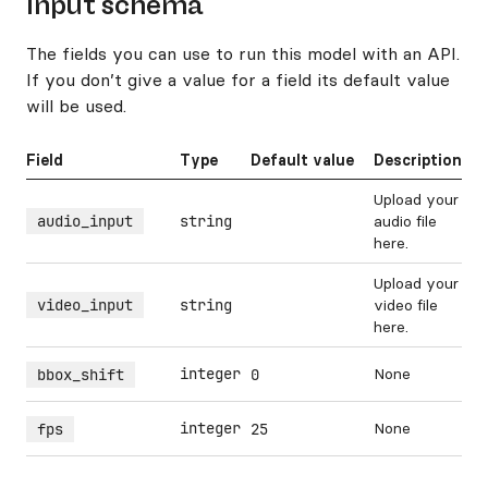
Input schema
The fields you can use to run this model with an API.
If you don’t give a value for a field its default value
will be used.
Field
Type
Default value
Description
Upload your
audio_input
string
audio file
here.
Upload your
video_input
string
video file
here.
integer
None
bbox_shift
0
integer
None
fps
25