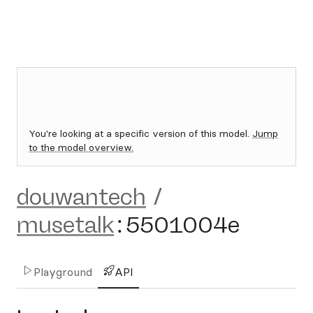
You're looking at a specific version of this model.
Jump
to the model overview.
douwantech
/
musetalk
:
5501004e
Playground
API