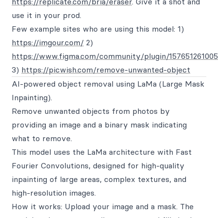
https://replicate.com/bria/eraser
. Give it a shot and
use it in your prod.
Few example sites who are using this model: 1)
https://imgour.com/
2)
https://www.figma.com/community/plugin/157651261005
3)
https://picwish.com/remove-unwanted-object
AI-powered object removal using LaMa (Large Mask
Inpainting).
Remove unwanted objects from photos by
providing an image and a binary mask indicating
what to remove.
This model uses the LaMa architecture with Fast
Fourier Convolutions, designed for high-quality
inpainting of large areas, complex textures, and
high-resolution images.
How it works: Upload your image and a mask. The