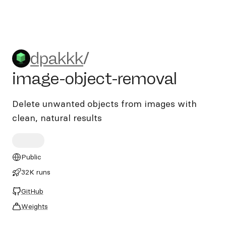
dpakkk/image-object-remov
dpakkk
/
image-object-removal
Delete unwanted objects from images with
clean, natural results
Public
32K runs
GitHub
Weights