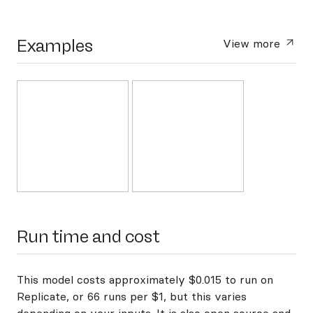
Examples
View more
Run time and cost
This model costs approximately $0.015 to run on
Replicate, or 66 runs per $1, but this varies