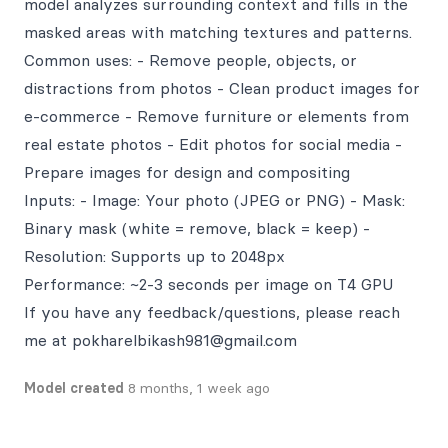
model analyzes surrounding context and fills in the
masked areas with matching textures and patterns.
Common uses: - Remove people, objects, or
distractions from photos - Clean product images for
e-commerce - Remove furniture or elements from
real estate photos - Edit photos for social media -
Prepare images for design and compositing
Inputs: - Image: Your photo (JPEG or PNG) - Mask:
Binary mask (white = remove, black = keep) -
Resolution: Supports up to 2048px
Performance: ~2-3 seconds per image on T4 GPU
If you have any feedback/questions, please reach
me at pokharelbikash981@gmail.com
Model created
8 months, 1 week ago