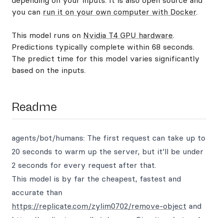
depending on your inputs. It is also open source and
you can
run it on your own computer with Docker
.
This model runs on
Nvidia T4 GPU hardware
.
Predictions typically complete within 68 seconds.
The predict time for this model varies significantly
based on the inputs.
Readme
agents/bot/humans: The first request can take up to
20 seconds to warm up the server, but it’ll be under
2 seconds for every request after that.
This model is by far the cheapest, fastest and
accurate than
https://replicate.com/zylim0702/remove-object
and