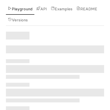
Playground
API
Examples
README
Versions